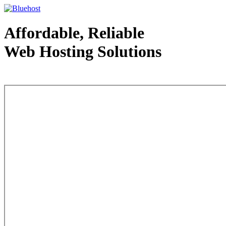
Affordable, Reliable
Web Hosting Solutions
Web Hosting - courtesy of www.bluehost.com